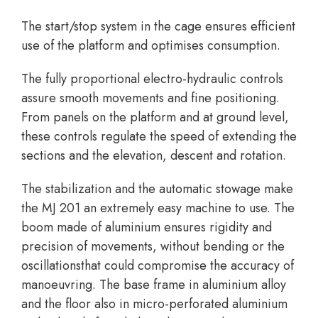
The start/stop system in the cage ensures efficient
use of the platform and optimises consumption.
The fully proportional electro-hydraulic controls
assure smooth movements and fine positioning.
From panels on the platform and at ground level,
these controls regulate the speed of extending the
sections and the elevation, descent and rotation.
The stabilization and the automatic stowage make
the MJ 201 an extremely easy machine to use. The
boom made of aluminium ensures rigidity and
precision of movements, without bending or the
oscillationsthat could compromise the accuracy of
manoeuvring. The base frame in aluminium alloy
and the floor also in micro-perforated aluminium