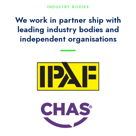
INDUSTRY BODIES
We work in partner ship with
leading industry bodies and
independent organisations