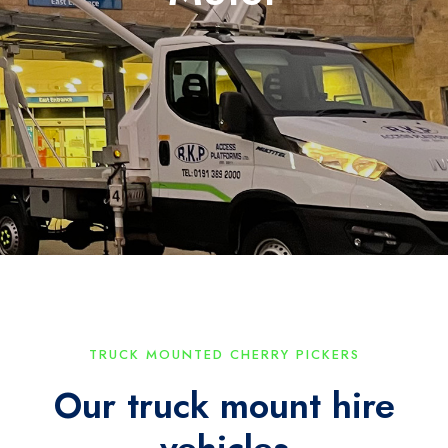
TRUCK MOUNTED CHERRY PICKERS
Our truck mount hire