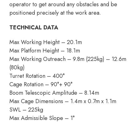
operator to get around any obstacles and be
positioned precisely at the work area.
TECHNICAL DATA
Max Working Height – 20.1m
Max Platform Height – 18.1m
Max Working Outreach – 9.8m (225kg) – 12.6m
(80kg)
Turret Rotation – 400°
Cage Rotation – 90°+ 90°
Boom Telescopic Amplitude – 8.14m
Max Cage Dimensions – 1.4m x 0.7m x 1.1m
SWL – 225kg
Max Admissible Slope – 1°