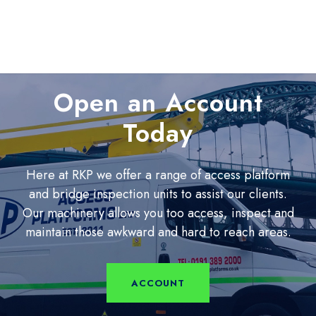
Open an Account
Today
Here at RKP we offer a range of access platform
and bridge inspection units to assist our clients.
Our machinery allows you too access, inspect and
maintain those awkward and hard to reach areas.
ACCOUNT