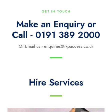
GET IN TOUCH
Make an Enquiry or
Call - 0191 389 2000
Or Email us - enquiries@rkpaccess.co.uk
Hire Services