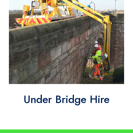
Under Bridge Hire