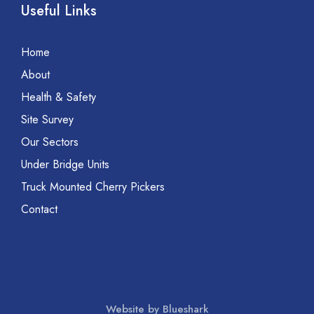
Useful Links
Home
About
Health & Safety
Site Survey
Our Sectors
Under Bridge Units
Truck Mounted Cherry Pickers
Contact
Website by Blueshark