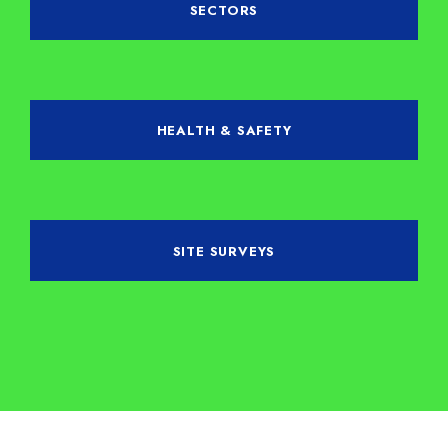
SECTORS
HEALTH & SAFETY
SITE SURVEYS