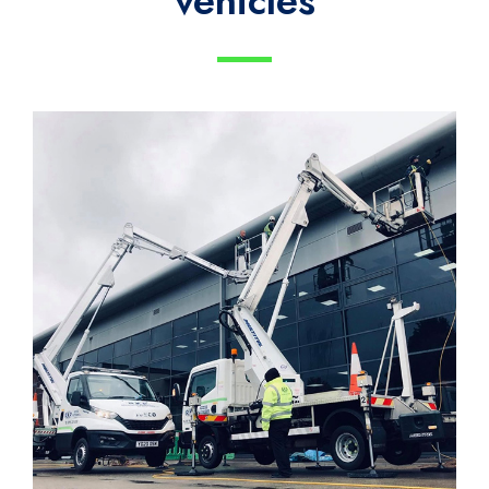
vehicles