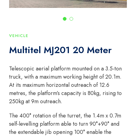
VEHICLE
Multitel MJ201 20 Meter
Telescopic aerial platform mounted on a 3.5-ton
truck, with a maximum working height of 20.1m.
At its maximum horizontal outreach of 12.6
metres, the platform’s capacity is 80kg, rising to
250kg at 9m outreach.
The 400° rotation of the turret, the 1.4m x 0.7m
self-levelling platform able to turn 90°+90° and
the extendable jib opening 100° enable the