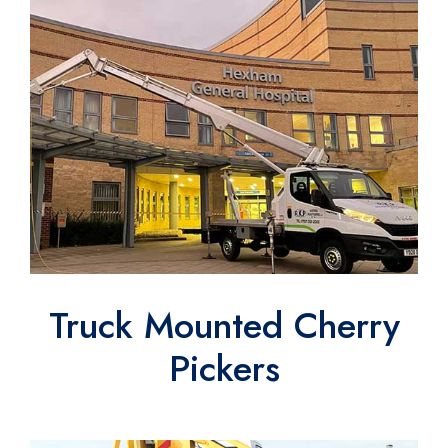
Truck Mounted Cherry
Pickers