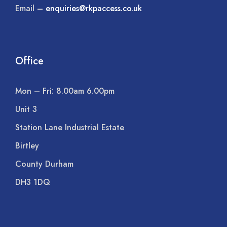
Email –
enquiries@rkpaccess.co.uk
Office
Mon – Fri: 8.00am 6.00pm
Unit 3
Station Lane Industrial Estate
Birtley
County Durham
DH3 1DQ