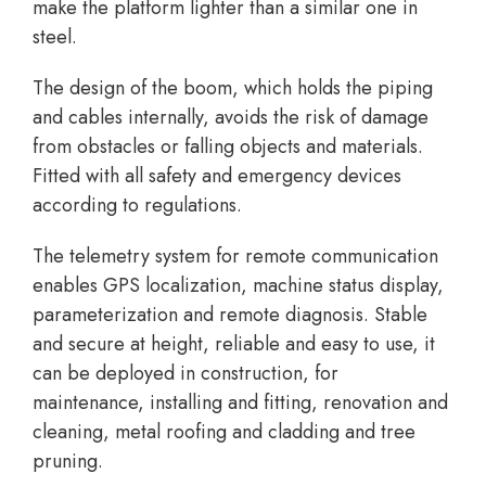
make the platform lighter than a similar one in
steel.
The design of the boom, which holds the piping
and cables internally, avoids the risk of damage
from obstacles or falling objects and materials.
Fitted with all safety and emergency devices
according to regulations.
The telemetry system for remote communication
enables GPS localization, machine status display,
parameterization and remote diagnosis. Stable
and secure at height, reliable and easy to use, it
can be deployed in construction, for
maintenance, installing and fitting, renovation and
cleaning, metal roofing and cladding and tree
pruning.