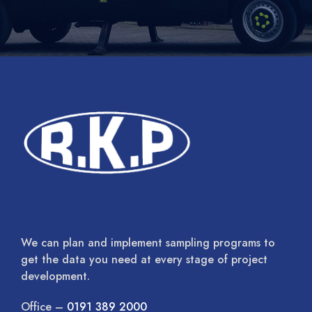
We can plan and implement sampling programs to
get the data you need at every stage of project
development.
Office –
0191 389 2000