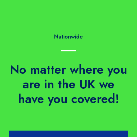
Nationwide
No matter where you
are in the UK we
have you covered!