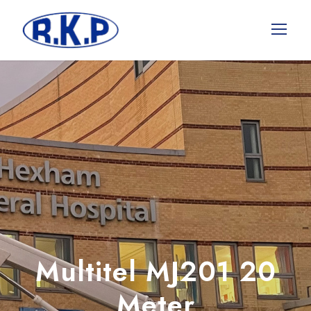
Multitel MJ201 20
Meter